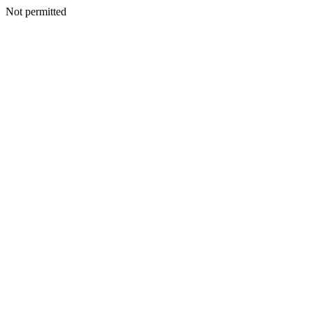
Not permitted