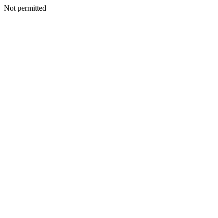
Not permitted