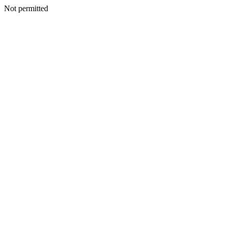
Not permitted