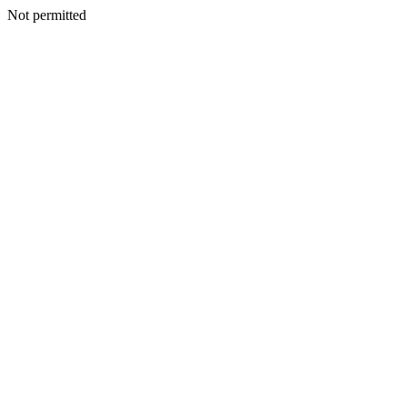
Not permitted