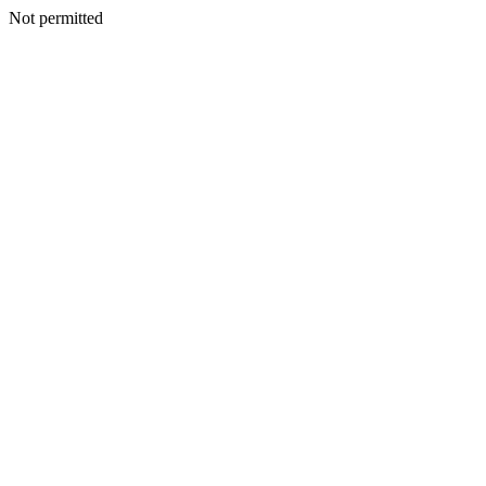
Not permitted