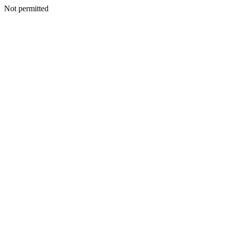
Not permitted