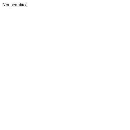
Not permitted