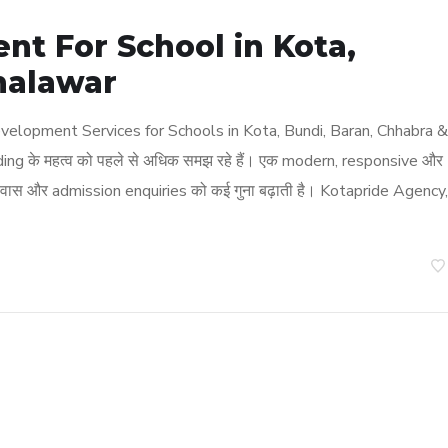
t For School in Kota,
halawar
elopment Services for Schools in Kota, Bundi, Baran, Chhabra &
ding के महत्व को पहले से अधिक समझ रहे हैं। एक modern, responsive और
वास और admission enquiries को कई गुना बढ़ाती है। Kotapride Agency,