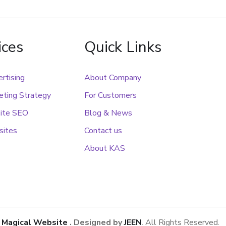
ices
Quick Links
rtising
About Company
ting Strategy
For Customers
ite SEO
Blog & News
sites
Contact us
About KAS
1
Magical Website
. Designed by
JEEN
. All Rights Reserved.