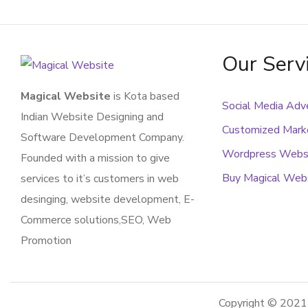
Our Serv
Magical Website
is Kota based
Social Media Adve
Indian Website Designing and
Customized Marke
Software Development Company.
Wordpress Webs
Founded with a mission to give
Buy Magical Web
services to it’s customers in web
desinging, website development, E-
Commerce solutions,SEO, Web
Promotion
Copyright © 202