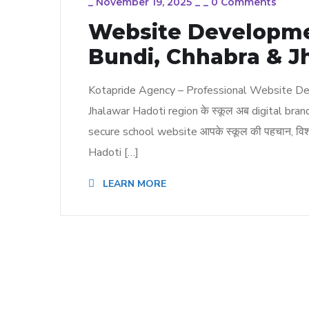
_
November 19, 2025
_
_
0 Comments
Website Developmen
Bundi, Chhabra & J
Kotapride Agency – Professional Website Dev
Jhalawar Hadoti region के स्कूल अब digital bran
secure school website आपके स्कूल की पहचान, विश्
Hadoti […]
LEARN MORE