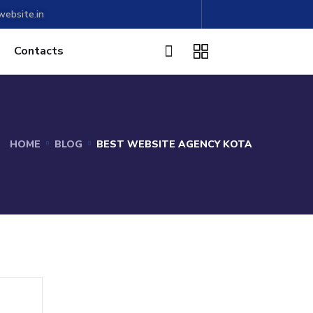
ebsite.in
Contacts
HOME
BLOG
BEST WEBSITE AGENCY KOTA