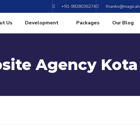
+91-9828036274
thanks@magicalw
ut Us
Development
Packages
Our Blog
site Agency Kota