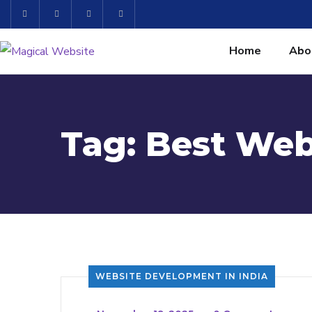
Home
Abo
Tag:
Best Web
WEBSITE DEVELOPMENT IN INDIA