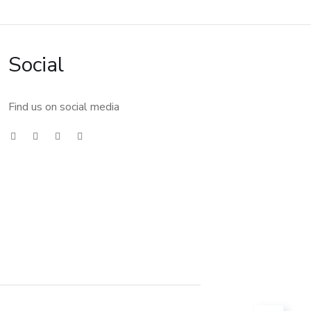
Social
Find us on social media