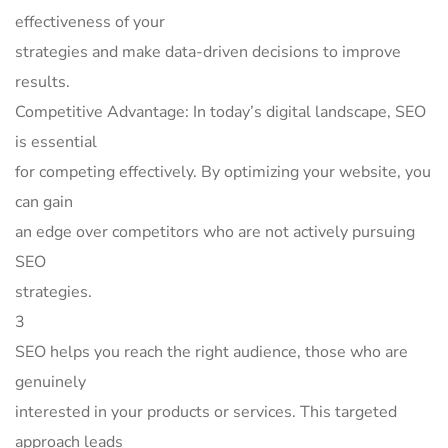
effectiveness of your
strategies and make data-driven decisions to improve
results.
Competitive Advantage: In today’s digital landscape, SEO
is essential
for competing effectively. By optimizing your website, you
can gain
an edge over competitors who are not actively pursuing
SEO
strategies.
3
SEO helps you reach the right audience, those who are
genuinely
interested in your products or services. This targeted
approach leads