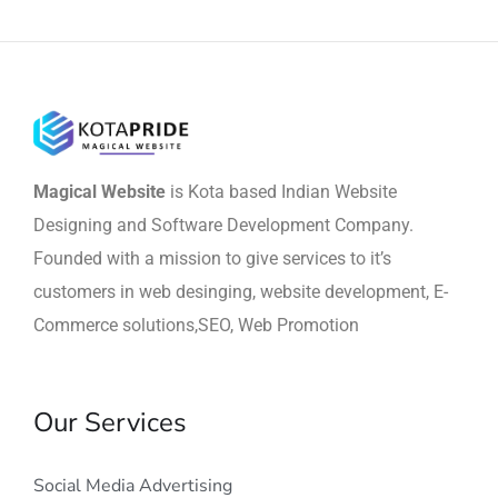
Magical Website
is Kota based Indian Website
Designing and Software Development Company.
Founded with a mission to give services to it’s
customers in web desinging, website development, E-
Commerce solutions,SEO, Web Promotion
Our Services
Social Media Advertising