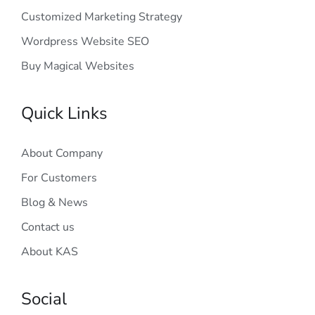
Customized Marketing Strategy
Wordpress Website SEO
Buy Magical Websites
Quick Links
About Company
For Customers
Blog & News
Contact us
About KAS
Social