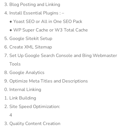
Blog Posting and Linking
Install Essential Plugins : –
● Yoast SEO or All in One SEO Pack
● WP Super Cache or W3 Total Cache
Google Sitekit Setup
Create XML Sitemap
Set Up Google Search Console and Bing Webmaster
Tools
Google Analytics
Optimize Meta Titles and Descriptions
Internal Linking
Link Building
Site Speed Optimization:
4
Quality Content Creation