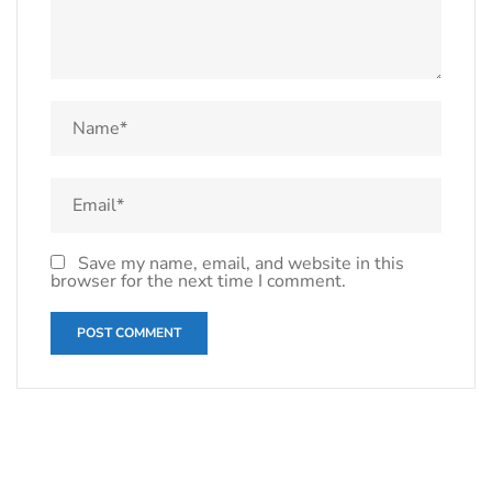
Save my name, email, and website in this
browser for the next time I comment.