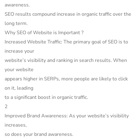
awareness.
SEO results compound increase in organic traffic over the
long term.
Why SEO of Website is Important ?
Increased Website Traffic: The primary goal of SEO is to
increase your
website’s visibility and ranking in search results. When
your website
appears higher in SERPs, more people are likely to click
on it, leading
to a significant boost in organic traffic.
2
Improved Brand Awareness: As your website’s visibility
increases,
so does your brand awareness.