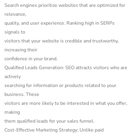
Search engines prioritize websites that are optimized for
relevance,
quality, and user experience. Ranking high in SERPs
signals to
visitors that your website is credible and trustworthy,
increasing their
confidence in your brand.
Qualified Leads Generation: SEO attracts visitors who are
actively
searching for information or products related to your
business. These
visitors are more likely to be interested in what you offer,
making
them qualified leads for your sales funnel.
Cost-Effective Marketing Strategy: Unlike paid