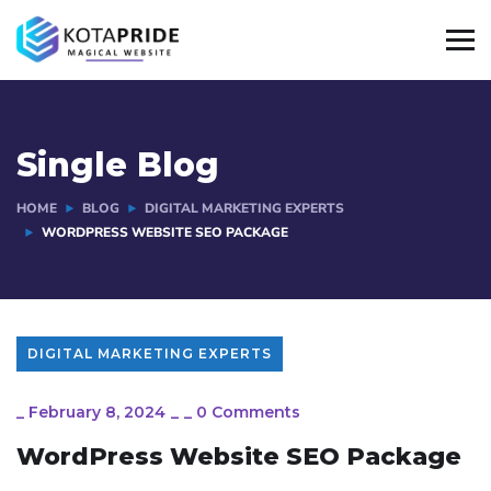
Single Blog
HOME
BLOG
DIGITAL MARKETING EXPERTS
WORDPRESS WEBSITE SEO PACKAGE
DIGITAL MARKETING EXPERTS
_
February 8, 2024
_
_
0 Comments
WordPress Website SEO Package