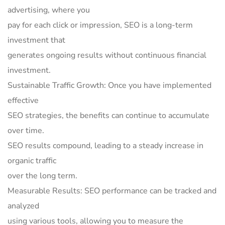
advertising, where you
pay for each click or impression, SEO is a long-term
investment that
generates ongoing results without continuous financial
investment.
Sustainable Traffic Growth: Once you have implemented
effective
SEO strategies, the benefits can continue to accumulate
over time.
SEO results compound, leading to a steady increase in
organic traffic
over the long term.
Measurable Results: SEO performance can be tracked and
analyzed
using various tools, allowing you to measure the