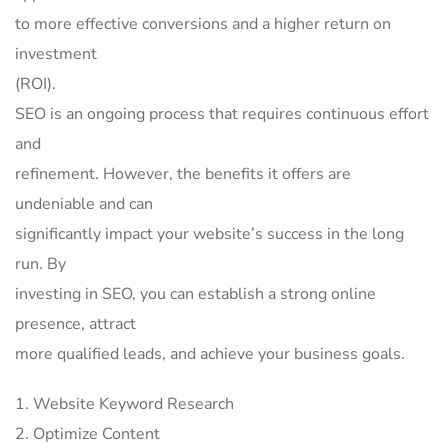
to more effective conversions and a higher return on
investment
(ROI).
SEO is an ongoing process that requires continuous effort
and
refinement. However, the benefits it offers are
undeniable and can
significantly impact your website’s success in the long
run. By
investing in SEO, you can establish a strong online
presence, attract
more qualified leads, and achieve your business goals.
Website Keyword Research
Optimize Content