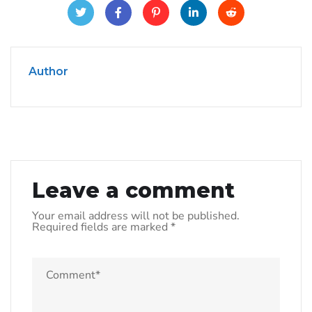
Author
Leave a comment
Your email address will not be published.
Required fields are marked
*