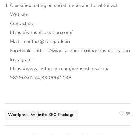
Classified listing on social media and Local Serach
Website
Contact us –
https://websoftcreation.com/
Mail – contact@kotapride.in
Facebook – https://www.facebook.com/websoftcreation
Instagram –
https://www.instagram.com/websoftcreation/
9829036274,8306641138
35
Wordpress Website SEO Package