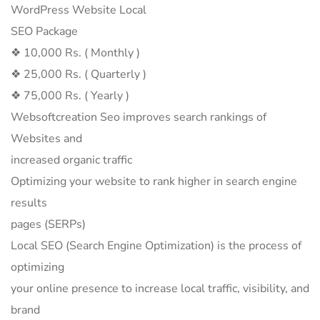
WordPress Website Local
SEO Package
❖ 10,000 Rs. ( Monthly )
❖ 25,000 Rs. ( Quarterly )
❖ 75,000 Rs. ( Yearly )
Websoftcreation Seo improves search rankings of
Websites and
increased organic traffic
Optimizing your website to rank higher in search engine
results
pages (SERPs)
Local SEO (Search Engine Optimization) is the process of
optimizing
your online presence to increase local traffic, visibility, and
brand