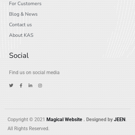
For Customers
Blog & News
Contact us
About KAS
Social
Find us on social media
Copyright © 2021
Magical Website
. Designed by
JEEN
.
All Rights Reserved.