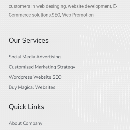
customers in web desinging, website development, E-
Commerce solutions,SEO, Web Promotion
Our Services
Social Media Advertising
Customized Marketing Strategy
Wordpress Website SEO
Buy Magical Websites
Quick Links
About Company