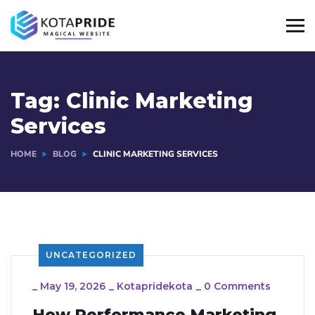
Tag:
Clinic Marketing
Services
HOME
BLOG
CLINIC MARKETING SERVICES
UNCATEGORIZED
_
May 19, 2026
_
Kotapridekota
_
0 Comments
How Performance Marketing