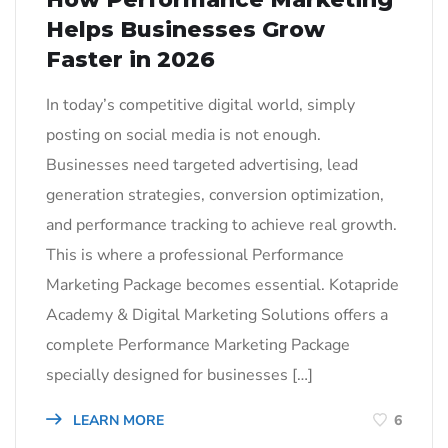
Helps Businesses Grow
Faster in 2026
In today’s competitive digital world, simply
posting on social media is not enough.
Businesses need targeted advertising, lead
generation strategies, conversion optimization,
and performance tracking to achieve real growth.
This is where a professional Performance
Marketing Package becomes essential. Kotapride
Academy & Digital Marketing Solutions offers a
complete Performance Marketing Package
specially designed for businesses […]
LEARN MORE
6