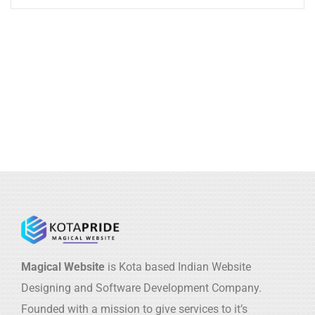
Magical Website
is Kota based Indian Website
Designing and Software Development Company.
Founded with a mission to give services to it’s