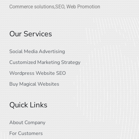
Commerce solutions,SEO, Web Promotion
Our Services
Social Media Advertising
Customized Marketing Strategy
Wordpress Website SEO
Buy Magical Websites
Quick Links
About Company
For Customers