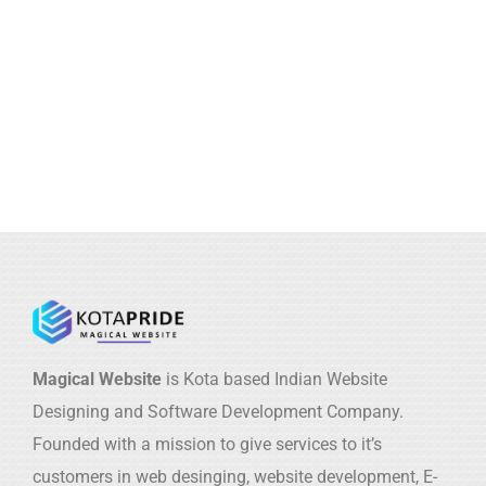
Magical Website
is Kota based Indian Website
Designing and Software Development Company.
Founded with a mission to give services to it’s
customers in web desinging, website development, E-