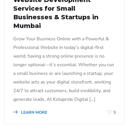
Services for Small
Businesses & Startups in
Mumbai
Grow Your Business Online with a Powerful &
Professional Website In today’s digital-first
world, having a strong online presence is no
longer optional—it’s essential. Whether you run
a small business or are launching a startup, your
website acts as your digital storefront, working
24/7 to attract customers, build credibility, and
generate leads. At Kotapride Digital […]
LEARN MORE
5