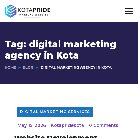
Tag:
digital marketing
agency in Kota
HOME
BLOG
DIGITAL MARKETING AGENCY IN KOTA
DIGITAL MARKETING SERVICES
_
May 15, 2026
_
Kotapridekota
_
0 Comments
Website Development