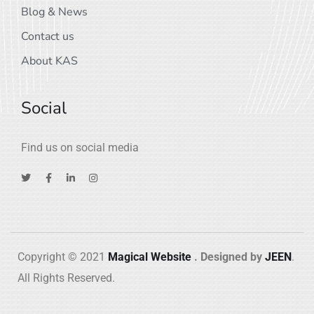
Blog & News
Contact us
About KAS
Social
Find us on social media
Copyright © 2021
Magical Website
. Designed by
JEEN
.
All Rights Reserved.