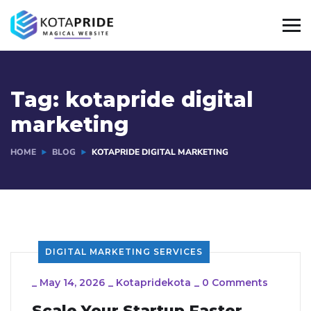
Tag:
kotapride digital
marketing
HOME
BLOG
KOTAPRIDE DIGITAL MARKETING
DIGITAL MARKETING SERVICES
_
May 14, 2026
_
Kotapridekota
_
0 Comments
Scale Your Startup Faster