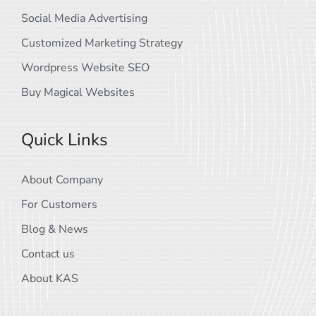
Social Media Advertising
Customized Marketing Strategy
Wordpress Website SEO
Buy Magical Websites
Quick Links
About Company
For Customers
Blog & News
Contact us
About KAS