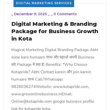
DIGITAL MARKETING SERVICES
_
December 9, 2025
_
_
0 Comments
Digital Marketing & Branding
Package for Business Growth
in Kota
Magical Marketing Digital Branding Package Abhi
Joine karo humaare साथ और बढ़ाओ अपनी Business
को! Package में क्या है: Benefits: *Why Choose
Kotapride? Abhi Contact karein और join karein
humaare साथ Call/Whatsapp:
9828036274Website: www.kotapride.com,
www.growonlinebusiness.inEmail:
Online@kotapride.com google buisness profile
link for kotapride kota: