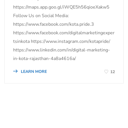
https://maps.app.goo.gl/iWQE5h56qioeXakw5
Follow Us on Social Media:
https://www.facebook.com/kota.pride.3
https://www.facebook.com/digitalmarketingexper
tsinkota https://www.instagram.com/kotapride/
https://www.linkedin.com/in/digital-marketing-
in-kota-rajasthan-4a8a4616a/
LEARN MORE
12