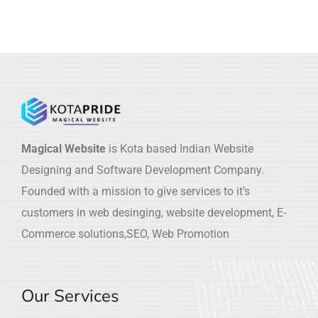
Magical Website
is Kota based Indian Website
Designing and Software Development Company.
Founded with a mission to give services to it’s
customers in web desinging, website development, E-
Commerce solutions,SEO, Web Promotion
Our Services