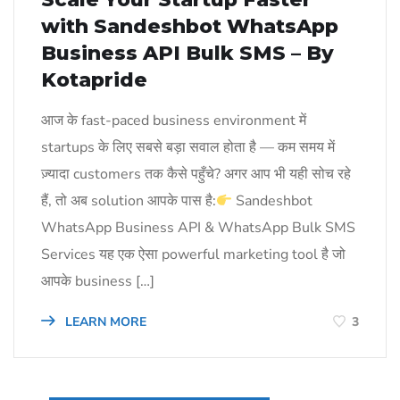
with Sandeshbot WhatsApp
Business API Bulk SMS – By
Kotapride
आज के fast-paced business environment में
startups के लिए सबसे बड़ा सवाल होता है — कम समय में
ज़्यादा customers तक कैसे पहुँचे? अगर आप भी यही सोच रहे
हैं, तो अब solution आपके पास है:
Sandeshbot
WhatsApp Business API & WhatsApp Bulk SMS
Services यह एक ऐसा powerful marketing tool है जो
आपके business […]
LEARN MORE
3