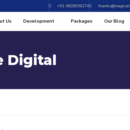
+91-9828036274
thanks@magicalw
ut Us
Development
Packages
Our Blog
 Digital