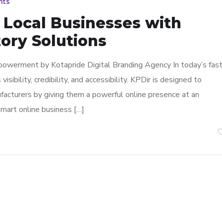
nts
Local Businesses with
ory Solutions
powerment by Kotapride Digital Branding Agency In today’s fast
sibility, credibility, and accessibility. KPDir is designed to
facturers by giving them a powerful online presence at an
smart online business […]