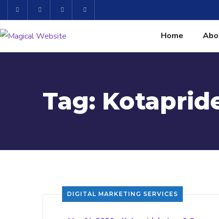
Home
Abo
Tag:
Kotapride
DIGITAL MARKETING SERVICES