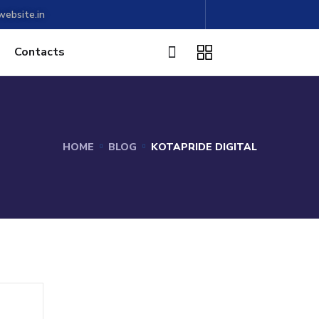
ebsite.in
Contacts
HOME
BLOG
KOTAPRIDE DIGITAL