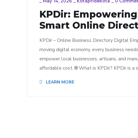
_
May 14, 2026
_
Kotapridekota
_
0 Comme
KPDir: Empowering 
Smart Online Direct
KPDir – Online Business Directory Digital Em
moving digital economy, every business needs vi
empower local businesses, artisans, and manu
affordable cost. 🌐 What is KPDir? KPDir is a 
LEARN MORE