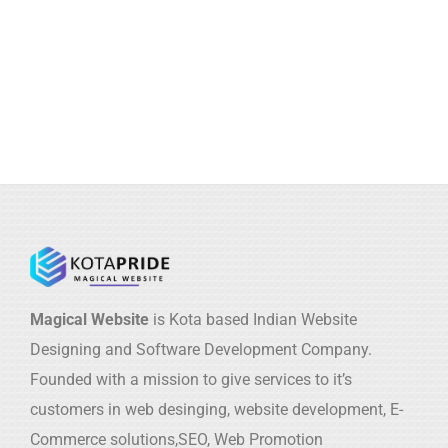
Magical Website
is Kota based Indian Website
Designing and Software Development Company.
Founded with a mission to give services to it’s
customers in web desinging, website development, E-
Commerce solutions,SEO, Web Promotion