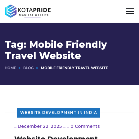
Tag:
Mobile Friendly
Travel Website
HOME
BLOG
MOBILE FRIENDLY TRAVEL WEBSITE
WEBSITE DEVELOPMENT IN INDIA
_
December 22, 2025
_
_
0 Comments
Website Development