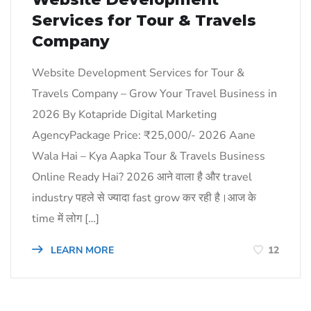
Services for Tour & Travels
Company
Website Development Services for Tour &
Travels Company – Grow Your Travel Business in
2026 By Kotapride Digital Marketing
AgencyPackage Price: ₹25,000/- 2026 Aane
Wala Hai – Kya Aapka Tour & Travels Business
Online Ready Hai? 2026 आने वाला है और travel
industry पहले से ज्यादा fast grow कर रही है।आज के
time में लोग […]
LEARN MORE
12