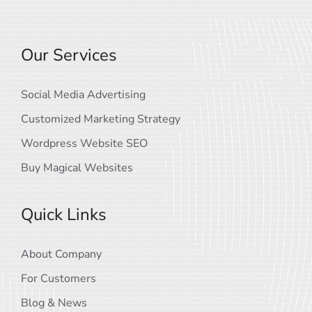
Our Services
Social Media Advertising
Customized Marketing Strategy
Wordpress Website SEO
Buy Magical Websites
Quick Links
About Company
For Customers
Blog & News