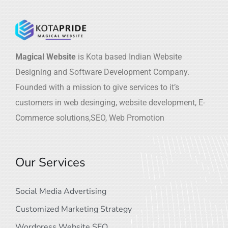
Magical Website
is Kota based Indian Website
Designing and Software Development Company.
Founded with a mission to give services to it’s
customers in web desinging, website development, E-
Commerce solutions,SEO, Web Promotion
Our Services
Social Media Advertising
Customized Marketing Strategy
Wordpress Website SEO