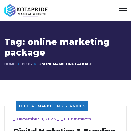
Tag:
online marketing
package
HOME
BLOG
ONLINE MARKETING PACKAGE
DIGITAL MARKETING SERVICES
_
December 9, 2025
_
_
0 Comments
Digital Marketing & Branding