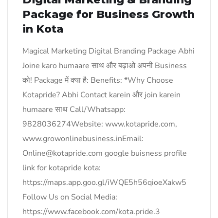
Package for Business Growth
in Kota
Magical Marketing Digital Branding Package Abhi
Joine karo humaare साथ और बढ़ाओ अपनी Business
को! Package में क्या है: Benefits: *Why Choose
Kotapride? Abhi Contact karein और join karein
humaare साथ Call/Whatsapp:
9828036274Website: www.kotapride.com,
www.growonlinebusiness.inEmail:
Online@kotapride.com google buisness profile
link for kotapride kota:
https://maps.app.goo.gl/iWQE5h56qioeXakw5
Follow Us on Social Media:
https://www.facebook.com/kota.pride.3