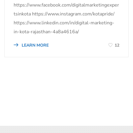
https://www.facebook.com/digitalmarketingexper
tsinkota https://www.instagram.com/kotapride/
https://www.linkedin.com/in/digital-marketing-
in-kota-rajasthan-4a8a4616a/
LEARN MORE
12