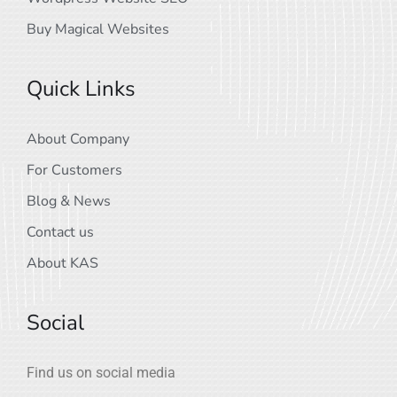
Buy Magical Websites
Quick Links
About Company
For Customers
Blog & News
Contact us
About KAS
Social
Find us on social media