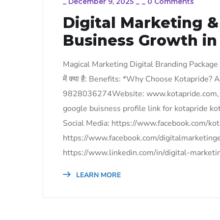
_
December 9, 2025
_
_
0 Comments
Digital Marketing 
Business Growth in
Magical Marketing Digital Branding Package
में क्या है: Benefits: *Why Choose Kotapride
9828036274Website: www.kotapride.com, 
google buisness profile link for kotapride
Social Media: https://www.facebook.com/kot
https://www.facebook.com/digitalmarketing
https://www.linkedin.com/in/digital-market
LEARN MORE