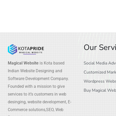
Our Serv
Social Media Adv
Magical Website
is Kota based
Indian Website Designing and
Customized Mark
Software Development Company.
Wordpress Webs
Founded with a mission to give
Buy Magical Web
services to it’s customers in web
desinging, website development, E-
Commerce solutions,SEO, Web