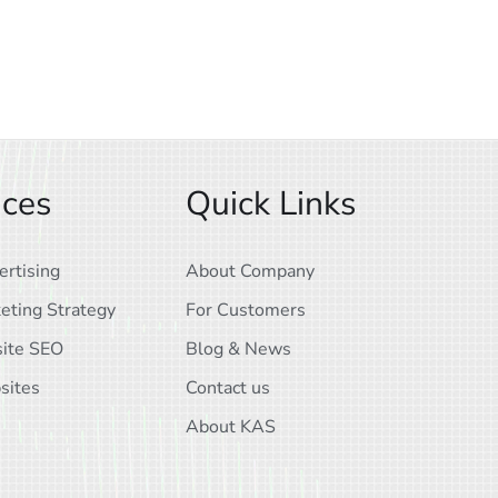
ices
Quick Links
ertising
About Company
eting Strategy
For Customers
ite SEO
Blog & News
sites
Contact us
About KAS