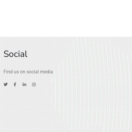
Social
Find us on social media