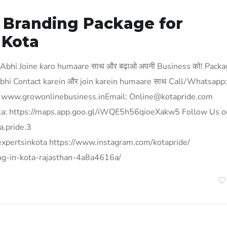
& Branding Package for
 Kota
 Abhi Joine karo humaare साथ और बढ़ाओ अपनी Business को! Pack
? Abhi Contact karein और join karein humaare साथ Call/Whatsapp:
www.growonlinebusiness.inEmail: Online@kotapride.com
 kota: https://maps.app.goo.gl/iWQE5h56qioeXakw5 Follow Us o
a.pride.3
expertsinkota https://www.instagram.com/kotapride/
ing-in-kota-rajasthan-4a8a4616a/