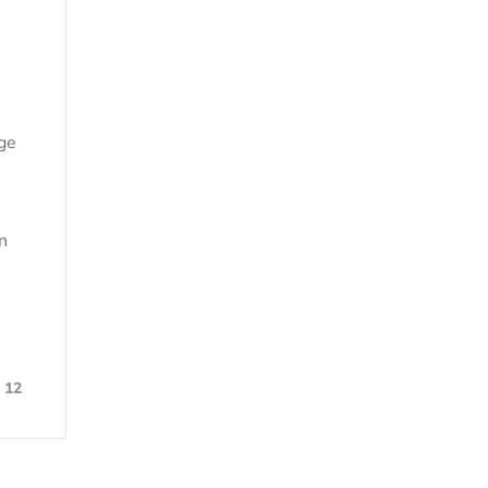
age
n
12