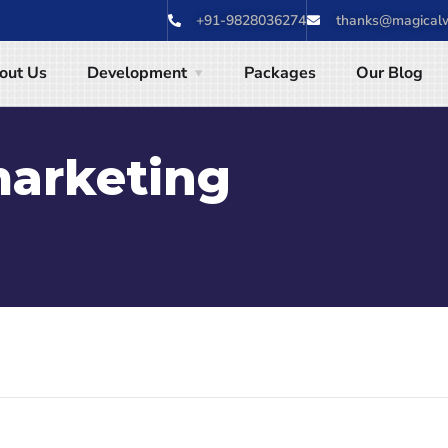
+91-9828036274
thanks@magicalw
out Us
Development
Packages
Our Blog
marketing