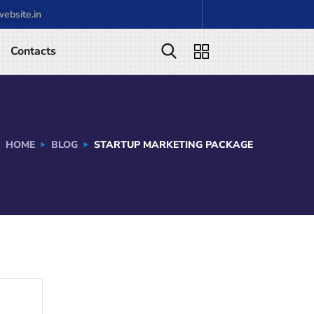
ebsite.in
Contacts
HOME
BLOG
STARTUP MARKETING PACKAGE