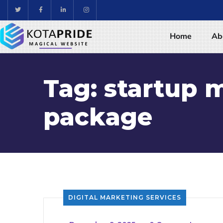
Home
Ab
Tag:
startup 
package
DIGITAL MARKETING SERVICES