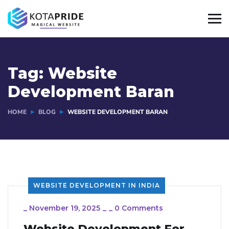
Tag:
Website
Development Baran
HOME
BLOG
WEBSITE DEVELOPMENT BARAN
WEBSITE DEVELOPMENT IN INDIA
_
November 19, 2025
_
_
0 Comments
Website Development For