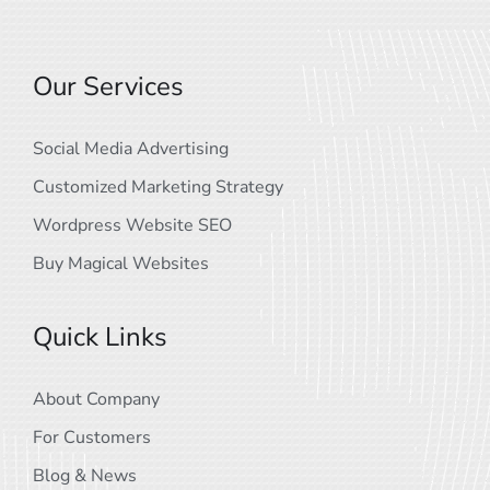
Our Services
Social Media Advertising
Customized Marketing Strategy
Wordpress Website SEO
Buy Magical Websites
Quick Links
About Company
For Customers
Blog & News