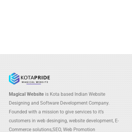
Magical Website
is Kota based Indian Website
Designing and Software Development Company.
Founded with a mission to give services to it’s
customers in web desinging, website development, E-
Commerce solutions,SEO, Web Promotion