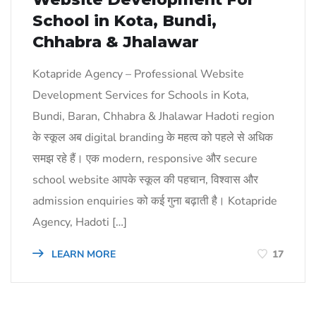
School in Kota, Bundi,
Chhabra & Jhalawar
Kotapride Agency – Professional Website
Development Services for Schools in Kota,
Bundi, Baran, Chhabra & Jhalawar Hadoti region
के स्कूल अब digital branding के महत्व को पहले से अधिक
समझ रहे हैं। एक modern, responsive और secure
school website आपके स्कूल की पहचान, विश्वास और
admission enquiries को कई गुना बढ़ाती है। Kotapride
Agency, Hadoti […]
LEARN MORE
17