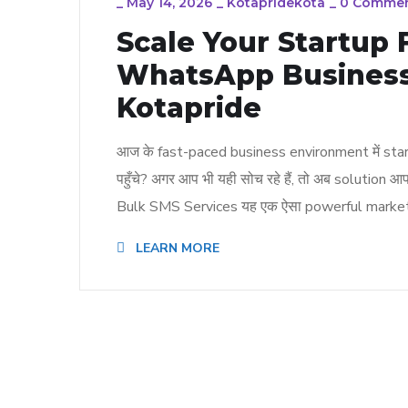
_
May 14, 2026
_
Kotapridekota
_
0 Comme
Scale Your Startup
WhatsApp Business
Kotapride
आज के fast-paced business environment में startu
पहुँचे? अगर आप भी यही सोच रहे हैं, तो अब solu
Bulk SMS Services यह एक ऐसा powerful marketi
LEARN MORE