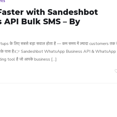
nts
 Faster with Sandeshbot
 API Bulk SMS – By
ps के लिए सबसे बड़ा सवाल होता है — कम समय में ज़्यादा customers तक 
tion आपके पास है:👉 Sandeshbot WhatsApp Business API & WhatsApp
ng tool है जो आपके business […]