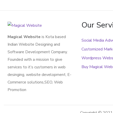
Our Serv
Magical Website
is Kota based
Social Media Adve
Indian Website Designing and
Customized Marke
Software Development Company.
Wordpress Webs
Founded with a mission to give
Buy Magical Web
services to it’s customers in web
desinging, website development, E-
Commerce solutions,SEO, Web
Promotion
Copyright © 202