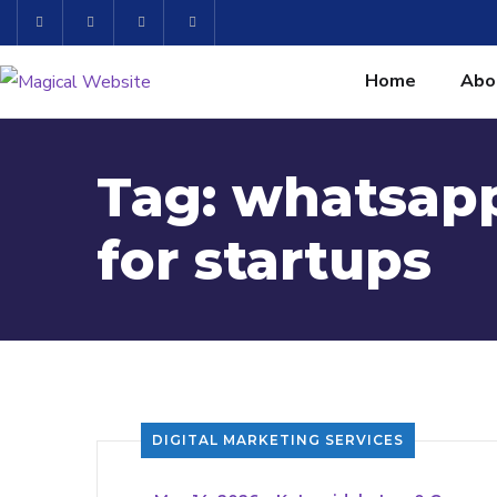
Home
Abo
Tag:
whatsap
for startups
DIGITAL MARKETING SERVICES