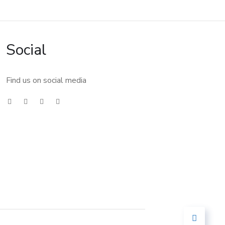
Social
Find us on social media