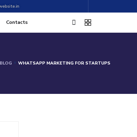
ebsite.in
Contacts
BLOG
WHATSAPP MARKETING FOR STARTUPS