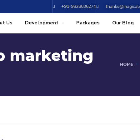
+91-9828036274
thanks@magicalw
ut Us
Development
Packages
Our Blog
p marketing
HOME