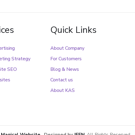
ices
Quick Links
rtising
About Company
ting Strategy
For Customers
ite SEO
Blog & News
sites
Contact us
About KAS
1
Magical Website
. Designed by
JEEN
. All Rights Reserved.