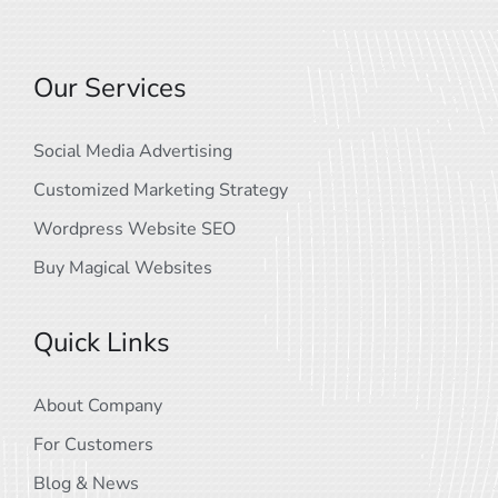
Our Services
Social Media Advertising
Customized Marketing Strategy
Wordpress Website SEO
Buy Magical Websites
Quick Links
About Company
For Customers
Blog & News