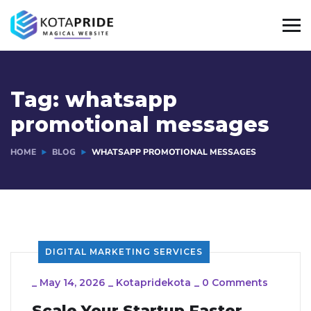
Tag:
whatsapp
promotional messages
HOME
BLOG
WHATSAPP PROMOTIONAL MESSAGES
DIGITAL MARKETING SERVICES
_
May 14, 2026
_
Kotapridekota
_
0 Comments
Scale Your Startup Faster