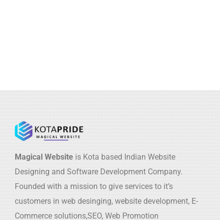
Magical Website
is Kota based Indian Website
Designing and Software Development Company.
Founded with a mission to give services to it’s
customers in web desinging, website development, E-
Commerce solutions,SEO, Web Promotion