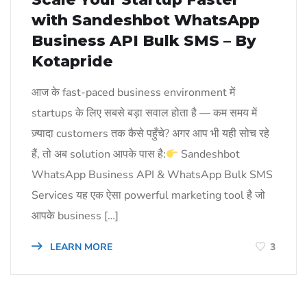
with Sandeshbot WhatsApp
Business API Bulk SMS – By
Kotapride
आज के fast-paced business environment में
startups के लिए सबसे बड़ा सवाल होता है — कम समय में
ज़्यादा customers तक कैसे पहुँचे? अगर आप भी यही सोच रहे
हैं, तो अब solution आपके पास है:
Sandeshbot
WhatsApp Business API & WhatsApp Bulk SMS
Services यह एक ऐसा powerful marketing tool है जो
आपके business […]
LEARN MORE
3