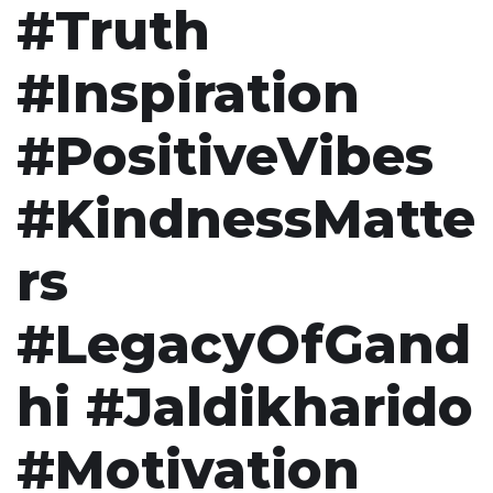
#Truth
#Inspiration
#PositiveVibes
#KindnessMatte
rs
#LegacyOfGand
hi #Jaldikharido
#Motivation