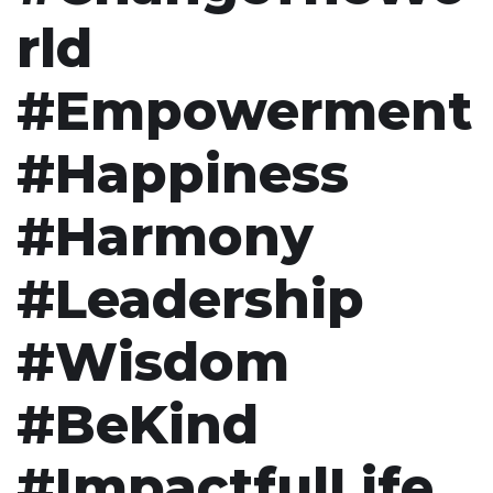
rld
#Empowerment
#Happiness
#Harmony
#Leadership
#Wisdom
#BeKind
#ImpactfulLife