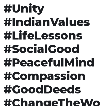
#Unity
#IndianValues
#LifeLessons
#SocialGood
#PeacefulMind
#Compassion
#GoodDeeds
#ChangeTheWo