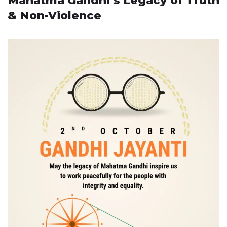
Mahatma Gandhi’s Legacy of Truth
& Non-Violence