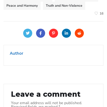
Peace and Harmony
Truth and Non-Violence
16
Author
Leave a comment
Your email address will not be published.
Required fields are marked
*