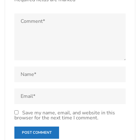
Save my name, email, and website in this
browser for the next time I comment.