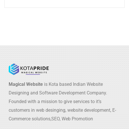
Magical Website
is Kota based Indian Website
Designing and Software Development Company.
Founded with a mission to give services to it’s
customers in web desinging, website development, E-
Commerce solutions,SEO, Web Promotion