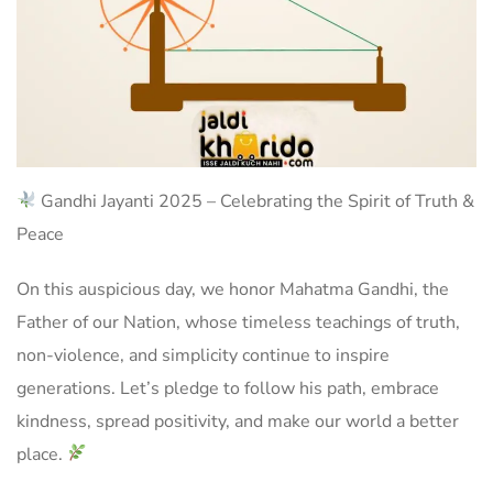
Gandhi Jayanti 2025 – Celebrating the Spirit of Truth &
Peace
On this auspicious day, we honor Mahatma Gandhi, the
Father of our Nation, whose timeless teachings of truth,
non-violence, and simplicity continue to inspire
generations. Let’s pledge to follow his path, embrace
kindness, spread positivity, and make our world a better
place.