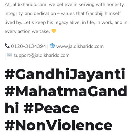
At Jaldikharido.com, we believe in serving with honesty,
integrity, and dedication – values that Gandhiji himself
lived by. Let’s keep his legacy alive, in life, in work, and in
every action we take.
0120-3134394 |
www.jaldikharido.com
|
support@jaldikharido.com
#GandhiJayanti
#MahatmaGand
hi #Peace
#NonViolence