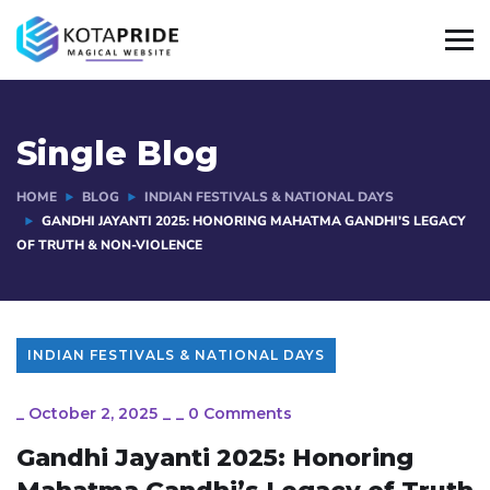
Single Blog
HOME
BLOG
INDIAN FESTIVALS & NATIONAL DAYS
GANDHI JAYANTI 2025: HONORING MAHATMA GANDHI’S LEGACY
OF TRUTH & NON-VIOLENCE
INDIAN FESTIVALS & NATIONAL DAYS
_
October 2, 2025
_
_
0 Comments
Gandhi Jayanti 2025: Honoring