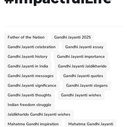
Father of the Nation
Gandhi Jayanti 2025
Gandhi Jayanti celebration
Gandhi Jayanti essay
Gandhi Jayanti history
Gandhi Jayanti importance
Gandhi Jayanti in India
Gandhi Jayanti Jaldikharido
Gandhi Jayanti messages
Gandhi Jayanti quotes
Gandhi Jayanti significance
Gandhi Jayanti slogans
Gandhi Jayanti thoughts
Gandhi Jayanti wishes
Indian freedom struggle
Jaldikharido Gandhi Jayanti wishes
Mahatma Gandhi inspiration
Mahatma Gandhi Jayanti