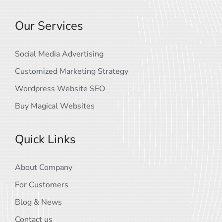
Our Services
Social Media Advertising
Customized Marketing Strategy
Wordpress Website SEO
Buy Magical Websites
Quick Links
About Company
For Customers
Blog & News
Contact us