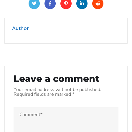
Author
Leave a comment
Your email address will not be published.
Required fields are marked
*