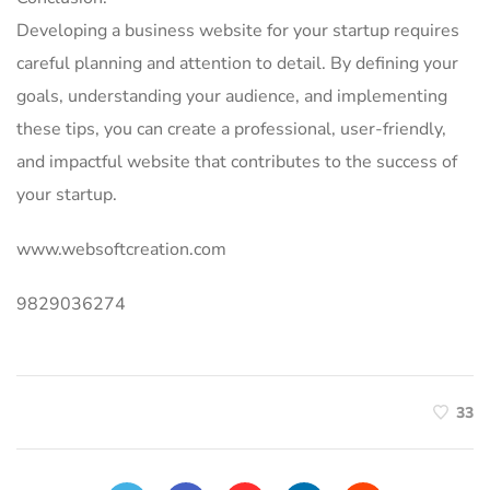
Developing a business website for your startup requires
careful planning and attention to detail. By defining your
goals, understanding your audience, and implementing
these tips, you can create a professional, user-friendly,
and impactful website that contributes to the success of
your startup.
www.websoftcreation.com
9829036274
33