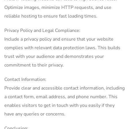
Optimize images, minimize HTTP requests, and use
reliable hosting to ensure fast loading times.
Privacy Policy and Legal Compliance:
Include a privacy policy and ensure that your website
complies with relevant data protection laws. This builds
trust with your audience and demonstrates your
commitment to their privacy.
Contact Information:
Provide clear and accessible contact information, including
a contact form, email address, and phone number. This
enables visitors to get in touch with you easily if they
have any queries or concerns.
Conclusion: