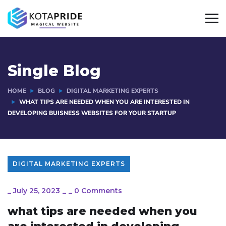
Single Blog
HOME
BLOG
DIGITAL MARKETING EXPERTS
WHAT TIPS ARE NEEDED WHEN YOU ARE INTERESTED IN
DEVELOPING BUISNESS WEBSITES FOR YOUR STARTUP
DIGITAL MARKETING EXPERTS
_
July 25, 2023
_
_
0 Comments
what tips are needed when you