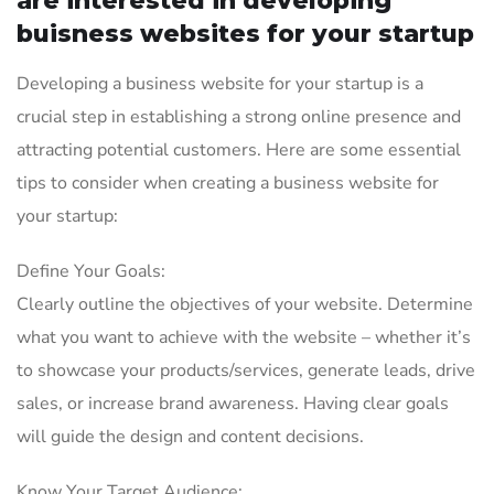
are interested in developing
buisness websites for your startup
Developing a business website for your startup is a
crucial step in establishing a strong online presence and
attracting potential customers. Here are some essential
tips to consider when creating a business website for
your startup:
Define Your Goals:
Clearly outline the objectives of your website. Determine
what you want to achieve with the website – whether it’s
to showcase your products/services, generate leads, drive
sales, or increase brand awareness. Having clear goals
will guide the design and content decisions.
Know Your Target Audience: