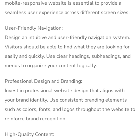
mobile-responsive website is essential to provide a
seamless user experience across different screen sizes.
User-Friendly Navigation:
Design an intuitive and user-friendly navigation system.
Visitors should be able to find what they are looking for
easily and quickly. Use clear headings, subheadings, and
menus to organize your content logically.
Professional Design and Branding:
Invest in professional website design that aligns with
your brand identity. Use consistent branding elements
such as colors, fonts, and logos throughout the website to
reinforce brand recognition.
High-Quality Content: