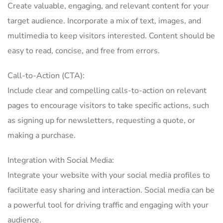
Create valuable, engaging, and relevant content for your
target audience. Incorporate a mix of text, images, and
multimedia to keep visitors interested. Content should be
easy to read, concise, and free from errors.
Call-to-Action (CTA):
Include clear and compelling calls-to-action on relevant
pages to encourage visitors to take specific actions, such
as signing up for newsletters, requesting a quote, or
making a purchase.
Integration with Social Media:
Integrate your website with your social media profiles to
facilitate easy sharing and interaction. Social media can be
a powerful tool for driving traffic and engaging with your
audience.