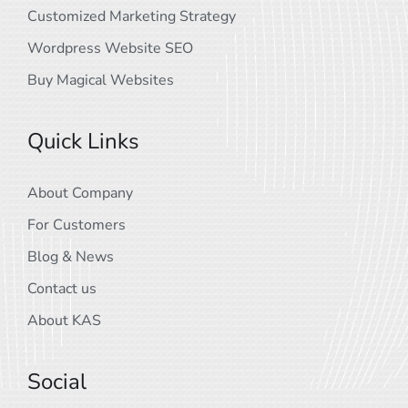
Customized Marketing Strategy
Wordpress Website SEO
Buy Magical Websites
Quick Links
About Company
For Customers
Blog & News
Contact us
About KAS
Social