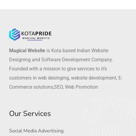
Magical Website
is Kota based Indian Website
Designing and Software Development Company.
Founded with a mission to give services to it’s
customers in web desinging, website development, E-
Commerce solutions,SEO, Web Promotion
Our Services
Social Media Advertising