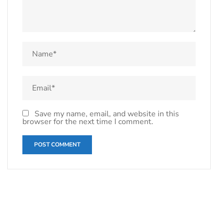
Save my name, email, and website in this
browser for the next time I comment.