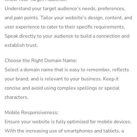
Understand your target audience’s needs, preferences,
and pain points. Tailor your website’s design, content, and
user experience to cater to their specific requirements.
Speak directly to your audience to build a connection and
establish trust.
Choose the Right Domain Name:
Select a domain name that is easy to remember, reflects
your brand, and is relevant to your business. Keep it
concise and avoid using complex spellings or special
characters.
Mobile Responsiveness:
Ensure your website is fully optimized for mobile devices.
With the increasing use of smartphones and tablets, a