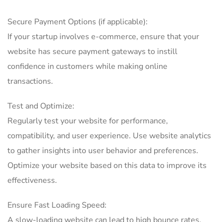
Secure Payment Options (if applicable):
If your startup involves e-commerce, ensure that your
website has secure payment gateways to instill
confidence in customers while making online
transactions.
Test and Optimize:
Regularly test your website for performance,
compatibility, and user experience. Use website analytics
to gather insights into user behavior and preferences.
Optimize your website based on this data to improve its
effectiveness.
Ensure Fast Loading Speed:
A slow-loading website can lead to high bounce rates.